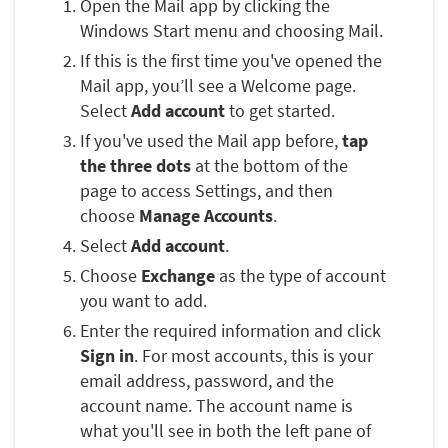
Open the Mail app by clicking the
Windows Start menu and choosing Mail.
If this is the first time you've opened the
Mail app, you’ll see a Welcome page.
Select
Add account
to get started.
If you've used the Mail app before,
tap
the three dots
at the bottom of the
page to access Settings, and then
choose
Manage Accounts
.
Select
Add account
.
Choose
Exchange
as the type of account
you want to add.
Enter the required information and click
Sign in
. For most accounts, this is your
email address, password, and the
account name. The account name is
what you'll see in both the left pane of