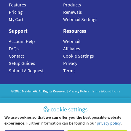
Features
Products
Pricing
Renewals
My Cart
Webmail Settings
Support
Resources
Account Help
Webmail
FAQs
Affiliates
Contact
Cookie Settings
Setup Guides
Privacy
Submit A Request
Terms
©
2026
MeMail
AG. All Rights Reserved |
Privacy Policy
|
Terms & Conditions
cookie settings
We use cookies so that we can offer you the best possible website
experience.
Further information can be found in our
privacy policy
.