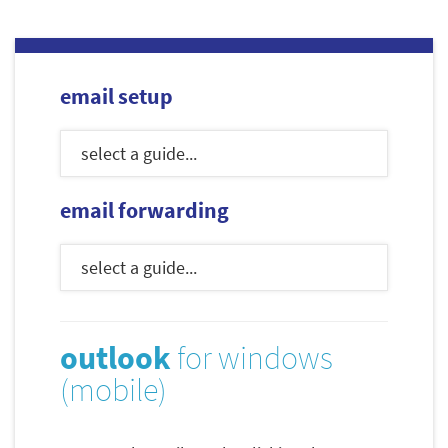
email setup
email forwarding
outlook
for windows
(mobile)