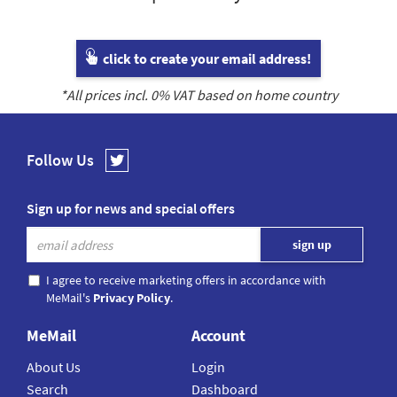
click to create your email address!
*All prices incl.
0
% VAT based on home country
Follow Us
Sign up for news and special offers
I agree to receive marketing offers in accordance with
MeMail's
Privacy Policy
.
MeMail
Account
About Us
Login
Search
Dashboard