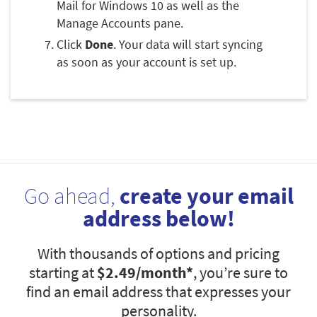
Mail for Windows 10 as well as the
Manage Accounts pane.
Click
Done
. Your data will start syncing
as soon as your account is set up.
Go ahead,
create your email
address below!
With thousands of options and pricing
starting at
$2.49
/month*
, you’re sure to
find an email address that expresses your
personality.