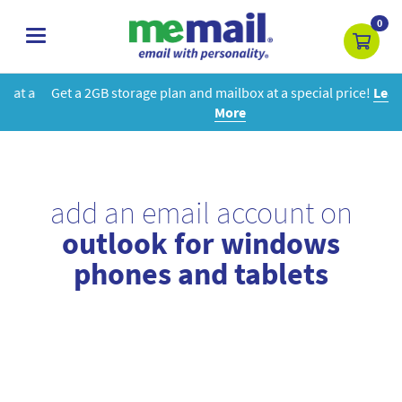
0
toggle
navigation
Get a 2GB storage plan and mailbox at a special price!
Learn
More
add an email account on
outlook for windows
phones and tablets