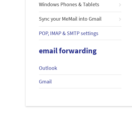
Windows Phones & Tablets
Sync your MeMail into Gmail
POP, IMAP & SMTP settings
email forwarding
Outlook
Gmail