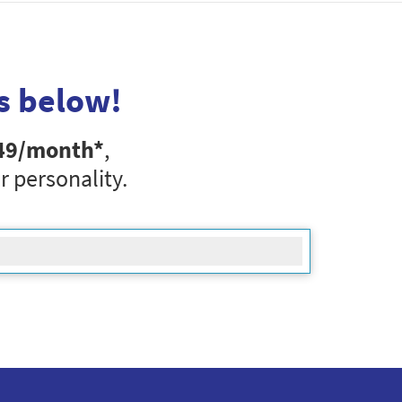
s below!
49
/month*
,
r personality.