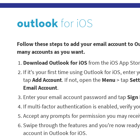
outlook
for iOS
Follow these steps to add your email account to O
many accounts as you want.
Download Outlook for iOS
from the iOS App Stor
If it's your first time using Outlook for iOS, enter
tap
Add Account
. If not, open the
Menu
> tap
Sett
Email Account
.
Enter your email account password and tap
Sign 
If multi-factor authentication is enabled, verify you
Accept any prompts for permission you may recei
Swipe through the features and you're now ready
account in Outlook for iOS.