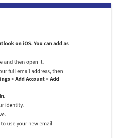
utlook on iOS. You can add as
e and then open it.
 your full email address, then
ings
>
Add Account
>
Add
In
.
r identity.
ve.
 to use your new email