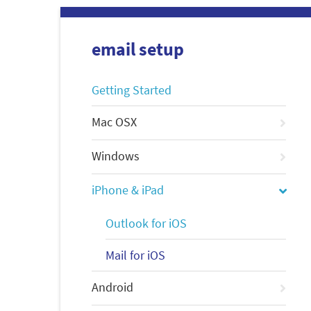
email setup
Getting Started
Mac OSX
Windows
iPhone & iPad
Outlook for iOS
Mail for iOS
Android