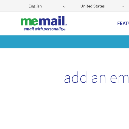
English
United States
FEAT
Get
add an em