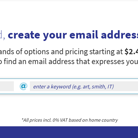
d,
create your email addres
nds of options and pricing starting at
$2.
o find an email address that expresses you
*All prices incl.
0
% VAT based on home country