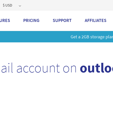
$ USD
URES
PRICING
SUPPORT
AFFILIATES
 a 2GB storage plan and mailbox at a special price!
Learn M
ail account on
outlo