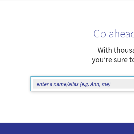
Go ahea
With thousa
you’re sure t