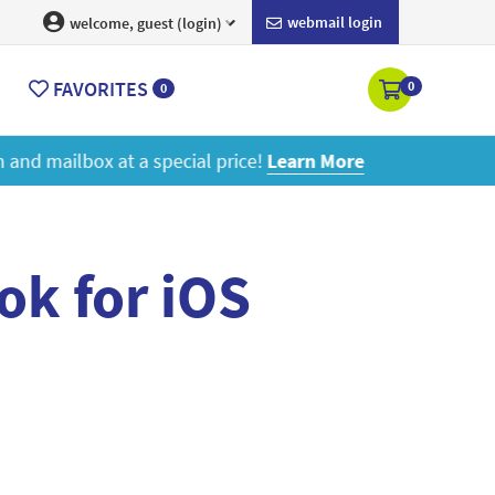
webmail login
welcome, guest (login)
FAVORITES
0
0
ore
ok for iOS