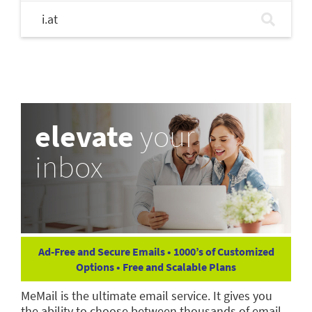
i.at
elevate
your
inbox
Ad-Free and Secure Emails • 1000’s of Customized
Options • Free and Scalable Plans
MeMail is the ultimate email service. It gives you
the ability to choose between thousands of email