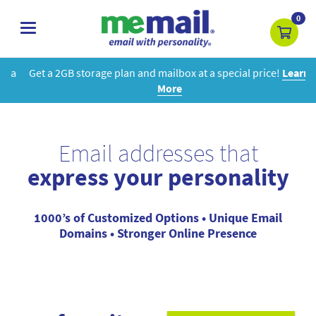
0
toggle
navigation
Get a 2GB storage plan and mailbox at a special price!
Learn
More
Email addresses that
express your personality
1000’s of Customized Options • Unique Email
Domains • Stronger Online Presence