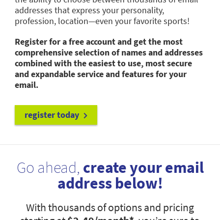
addresses that express your personality,
profession, location—even your favorite sports!
Register for a free account and get the most
comprehensive selection of names and addresses
combined with the easiest to use, most secure
and expandable service and features for your
email.
register today
Go ahead,
create your email
address below!
With thousands of options and pricing