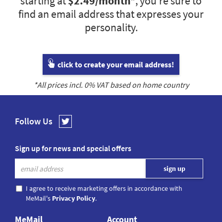
starting at
$2.49
/month*
, you’re sure to
find an email address that expresses your
personality.
click to create your email address!
*All prices incl.
0
% VAT based on home country
Follow Us
Sign up for news and special offers
I agree to receive marketing offers in accordance with
MeMail's
Privacy Policy
.
MeMail
Account