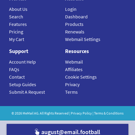
About Us
Login
Search
Dashboard
Features
Products
Pricing
Renewals
My Cart
Webmail Settings
Support
Resources
Account Help
Webmail
FAQs
Affiliates
Contact
Cookie Settings
Setup Guides
Privacy
Submit A Request
Terms
©
2026
MeMail
AG. All Rights Reserved |
Privacy Policy
|
Terms & Conditions
august@email.football