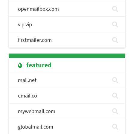
openmailbox.com
vip.vip
firstmailer.com
featured
mail.net
email.co
mywebmail.com
globalmail.com