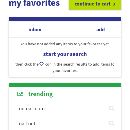
my favorites
continue to cart
inbox
add
You have not added any items to your favorites yet.
start your search
then click the
icon in the search results to add items to
your favorites.
trending
memail.com
mail.net