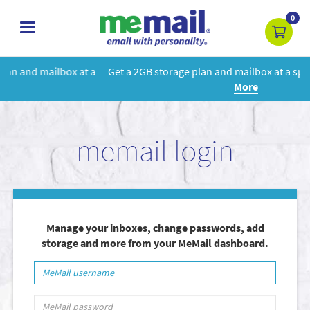
0
toggle
navigation
t a
Get a 2GB storage plan and mailbox at a special price!
Learn
More
memail login
Manage your inboxes, change passwords, add
storage and more from your MeMail dashboard.