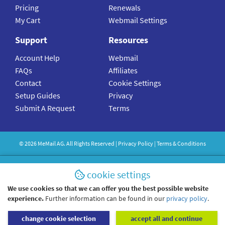
Pricing
Renewals
My Cart
Webmail Settings
Support
Resources
Account Help
Webmail
FAQs
Affiliates
Contact
Cookie Settings
Setup Guides
Privacy
Submit A Request
Terms
©
2026
MeMail
AG. All Rights Reserved |
Privacy Policy
|
Terms & Conditions
cookie settings
We use cookies so that we can offer you the best possible website
experience.
Further information can be found in our
privacy policy
.
change cookie selection
accept all and continue