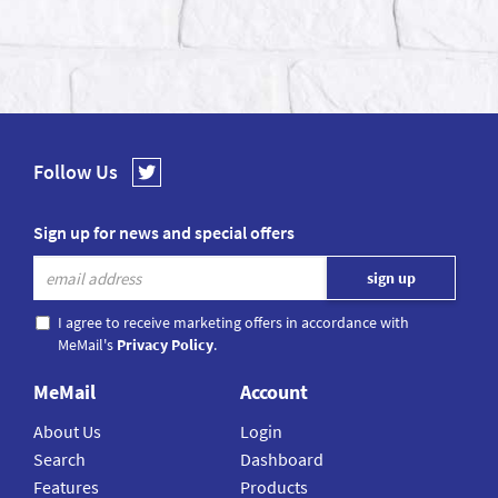
Follow Us
Sign up for news and special offers
I agree to receive marketing offers in accordance with
MeMail's
Privacy Policy
.
MeMail
Account
About Us
Login
Search
Dashboard
Features
Products