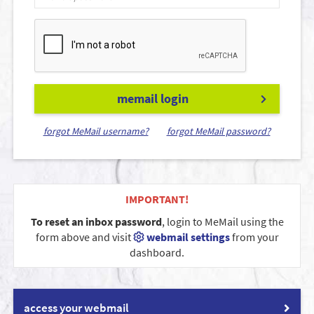
memail login
forgot MeMail username?
forgot MeMail password?
IMPORTANT!
To reset an inbox password
, login to MeMail using the
form above and visit
webmail settings
from your
dashboard.
access your webmail