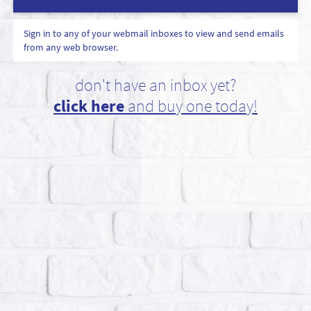
Sign in to any of your webmail inboxes to view and send emails
from any web browser.
don't have an inbox yet?
click here
and buy one today!